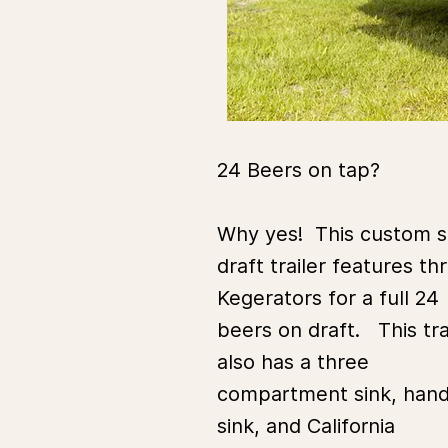
24 Beers on tap?
Why yes! This custom s
draft trailer features th
Kegerators for a full 24
beers on draft. This tra
also has a three
compartment sink, han
sink, and California