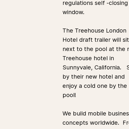
regulations self -closing
window.
The Treehouse London
Hotel draft trailer will sit
next to the pool at the
Treehouse hotel in
Sunnyvale, California. 
by their new hotel and
enjoy a cold one by the
pool!
We build mobile busines
concepts worldwide. F