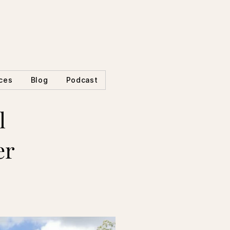
ces
Blog
Podcast
l
er