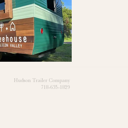
Hudson Trailer Company
718-635-1829
Email
cturing in Jacksonville, Florida
 Shipping for Clients Worldwide