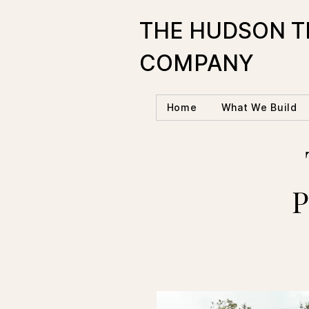
THE HUDSON T
COMPANY
Home
What We Build
P