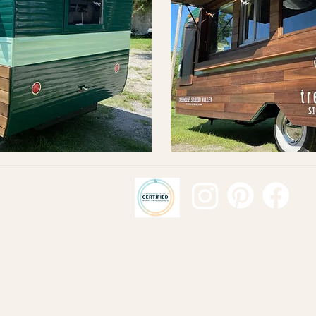
Mobile Business
m Projects
 Trucks and Vintage Jeeps
 Trailer Renovation
Proudly Manufa
 Bus Conve
rsions
Building and