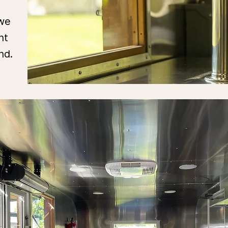
 we
nt
and.