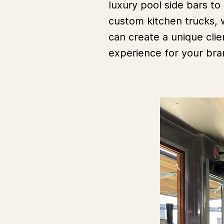
luxury pool side bars to
custom kitchen trucks,
can create a unique clie
experience for your br