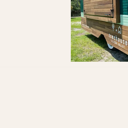
Quick Links:
Stock Model Trailers
VW Bus 
Step Van Renovation
Airstrea
Piaggio Ape
Vintage
Mini Trucks
Vintage
Tuk Tuk
Vintage
Experiental Marketing