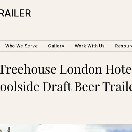
RAILER
Who We Serve
Gallery
Work With Us
Resour
Treehouse London Hote
oolside Draft Beer Trail