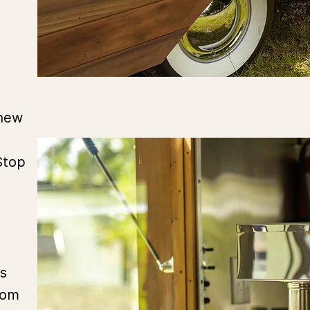
 new
Stop
s
rom