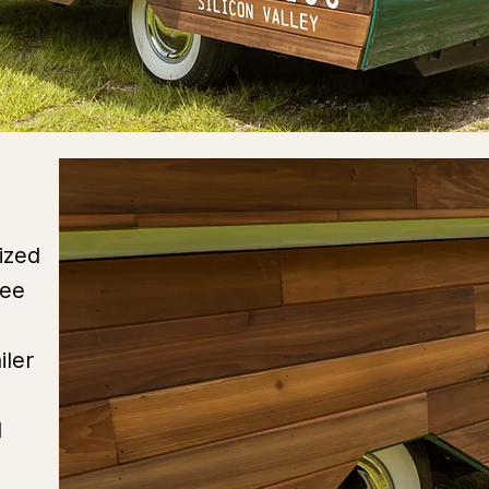
ized
ree
iler
d