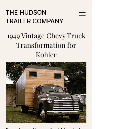
THE HUDSON
TRAILER COMPANY
1949 Vintage Chevy Truck
Transformation for
Kohler