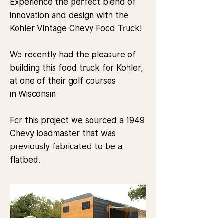
Experience the perfect blend of
innovation and design with the
Kohler Vintage Chevy Food Truck!
We recently had the pleasure of
building this food truck for
Kohler
,
at one of their golf courses
in
Wisconsin
For this project we sourced a 1949
Chevy loadmaster that was
previously fabricated to be a
flatbed.