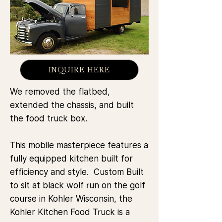
INQUIRE HERE
We removed the flatbed,
extended the chassis, and built
the food truck box.
This mobile masterpiece features a
fully equipped kitchen built for
efficiency and style. Custom Built
to sit at black wolf run on the golf
course in Kohler Wisconsin, the
Kohler Kitchen Food Truck is a