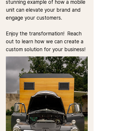
stunning example of how a mobile
unit can elevate your brand and
engage your customers.
Enjoy the transformation!​ Reach
out to learn how we can create a
custom solution for your business!