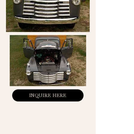
INQUIRE HERE