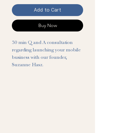
Add to Cart
Buy Now
30 min Q and A consultation 
regarding launching your mobile 
business with our founder, 
Suzanne Hasz.