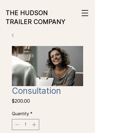
THE HUDSON
TRAILER COMPANY
Consultation
Price
$200.00
Quantity
*