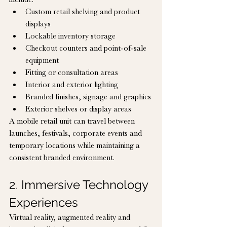
Custom retail shelving and product 
displays
Lockable inventory storage
Checkout counters and point-of-sale 
equipment
Fitting or consultation areas
Interior and exterior lighting
Branded finishes, signage and graphics
Exterior shelves or display areas
A mobile retail unit can travel between 
launches, festivals, corporate events and 
temporary locations while maintaining a 
consistent branded environment.
2. Immersive Technology 
Experiences
Virtual reality, augmented reality and 