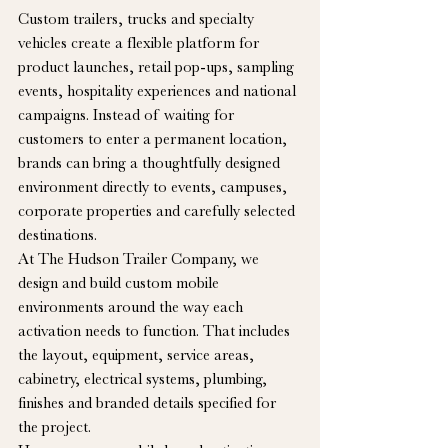
Custom trailers, trucks and specialty 
vehicles create a flexible platform for 
product launches, retail pop-ups, sampling 
events, hospitality experiences and national 
campaigns. Instead of waiting for 
customers to enter a permanent location, 
brands can bring a thoughtfully designed 
environment directly to events, campuses, 
corporate properties and carefully selected 
destinations.
At The Hudson Trailer Company, we 
design and build custom mobile 
environments around the way each 
activation needs to function. That includes 
the layout, equipment, service areas, 
cabinetry, electrical systems, plumbing, 
finishes and branded details specified for 
the project.