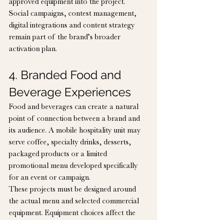
approved equipment into the project. 
Social campaigns, contest management, 
digital integrations and content strategy 
remain part of the brand’s broader 
activation plan.
4. Branded Food and 
Beverage Experiences
Food and beverages can create a natural 
point of connection between a brand and 
its audience. A mobile hospitality unit may 
serve coffee, specialty drinks, desserts, 
packaged products or a limited 
promotional menu developed specifically 
for an event or campaign.
These projects must be designed around 
the actual menu and selected commercial 
equipment. Equipment choices affect the 