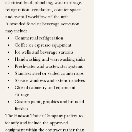
electrical load, plumbing, water storage, 
refrigeration, ventilation, counter space 
and overall workflow of the unit.
A branded food or beverage activation 
may include:
Commercial refrigeration
Coffee or espresso equipment
Ice wells and beverage stations
Handwashing and warewashing sinks
Freshwater and wastewater systems
Stainless steel or sealed countertops
Service windows and exterior shelves
Closed cabinetry and equipment 
storage
Custom paint, graphics and branded 
finishes
The Hudson Trailer Company prefers to 
identify and include the approved 
equipment within the contract rather than 