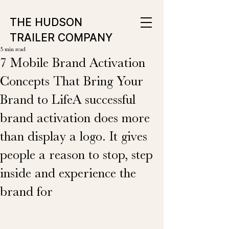
THE HUDSON
TRAILER COMPANY
5 min read
7 Mobile Brand Activation
Concepts That Bring Your
Brand to LifeA successful
brand activation does more
than display a logo. It gives
people a reason to stop, step
inside and experience the
brand for