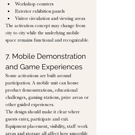
Workshop counters
Exterior exhibition panels
Visitor circulation and viewing areas
The activation concept may change from 
city to city while the underlying mobile 
space remains functional and recognizable.
7. Mobile Demonstration 
and Game Experiences
Some activations are built around 
participation. A mobile unit can house 
product demonstrations, educational 
challenges, gaming stations, prize areas or 
other guided experiences.
The design should make it clear where 
guests enter, participate and exit. 
Equipment placement, visibility, staff work 
areas and storage all affect how smoothly 