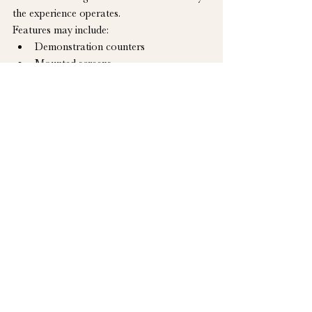
the experience operates.
Features may include:
Demonstration counters
Mounted screens
Game or competition stations
Prize and product storage
Staff work areas
Exterior queuing or service windows
Integrated lighting and power
Branded interior and exterior finishes
The Hudson Trailer Company can build 
the physical environment and incorporate 
the approved equipment required for the 
experience. Game development, software, 
campaign administration and staffing are 
coordinated by the brand or its agency.
Designing the Right 