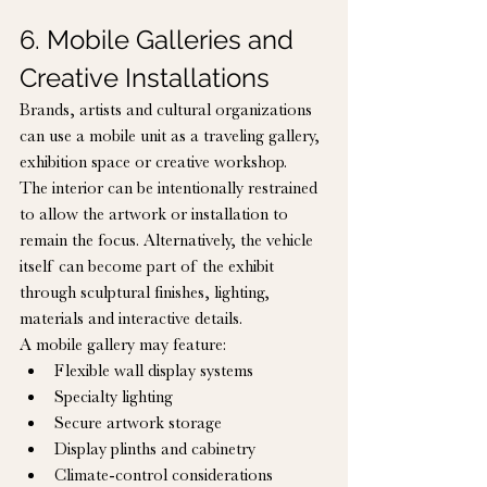
6. Mobile Galleries and 
Creative Installations
Brands, artists and cultural organizations 
can use a mobile unit as a traveling gallery, 
exhibition space or creative workshop.
The interior can be intentionally restrained 
to allow the artwork or installation to 
remain the focus. Alternatively, the vehicle 
itself can become part of the exhibit 
through sculptural finishes, lighting, 
materials and interactive details.
A mobile gallery may feature:
Flexible wall display systems
Specialty lighting
Secure artwork storage
Display plinths and cabinetry
Climate-control considerations