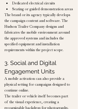
Dedicated electrical circuits
Seating or guided demonstration areas
The brand or its agency typically develops 
the campaign content and software. The 
Hudson Trailer Company designs and 
fabricates the mobile environment around 
the approved systems and includes the 
specified equipment and installation 
requirements within the project scope.
3. Social and Digital 
Engagement Units
A mobile activation can also provide a 
physical setting for campaigns designed to 
continue online.
The trailer or vehicle itself becomes part 
of the visual experience, creating a 
recognizable backdrop for photography, 