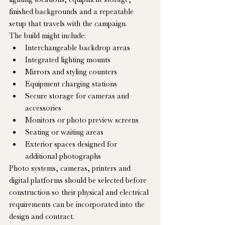
finished backgrounds and a repeatable 
setup that travels with the campaign.
The build might include:
Interchangeable backdrop areas
Integrated lighting mounts
Mirrors and styling counters
Equipment charging stations
Secure storage for cameras and 
accessories
Monitors or photo preview screens
Seating or waiting areas
Exterior spaces designed for 
additional photographs
Photo systems, cameras, printers and 
digital platforms should be selected before 
construction so their physical and electrical 
requirements can be incorporated into the 
design and contract.