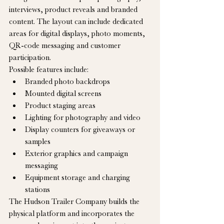
interviews, product reveals and branded 
content. The layout can include dedicated 
areas for digital displays, photo moments, 
QR-code messaging and customer 
participation.
Possible features include:
Branded photo backdrops
Mounted digital screens
Product staging areas
Lighting for photography and video
Display counters for giveaways or 
samples
Exterior graphics and campaign 
messaging
Equipment storage and charging 
stations
The Hudson Trailer Company builds the 
physical platform and incorporates the 