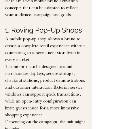
Here are seven mobile brand activation 
concepts that can be adapted to reflect 
your audience, campaign and goals.
1. Roving Pop-Up Shops
A mobile pop-up shop allows a brand to 
create a complete retail experience without 
committing to a permanent storefront in 
every market.
The interior can be designed around 
merchandise displays, secure storage, 
checkout stations, product demonstrations 
and customer interaction. Exterior service 
windows can support quick transactions, 
while an open-entry configuration can 
invite guests inside for a more immersive 
shopping experience.
Depending on the campaign, the unit might 
include: