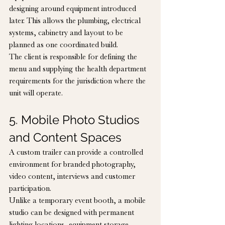
designing around equipment introduced 
later. This allows the plumbing, electrical 
systems, cabinetry and layout to be 
planned as one coordinated build.
The client is responsible for defining the 
menu and supplying the health department 
requirements for the jurisdiction where the 
unit will operate.
5. Mobile Photo Studios 
and Content Spaces
A custom trailer can provide a controlled 
environment for branded photography, 
video content, interviews and customer 
participation.
Unlike a temporary event booth, a mobile 
studio can be designed with permanent 
lighting locations, equipment storage, 