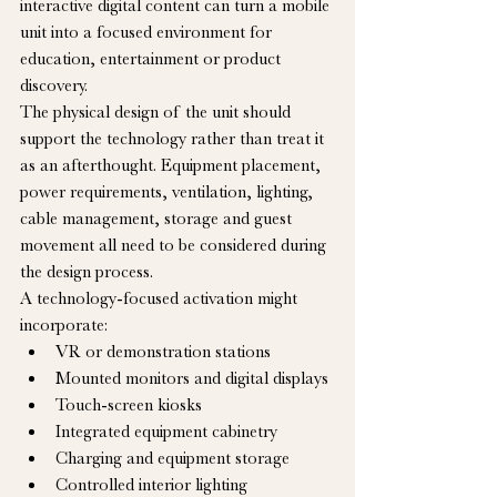
interactive digital content can turn a mobile 
unit into a focused environment for 
education, entertainment or product 
discovery.
The physical design of the unit should 
support the technology rather than treat it 
as an afterthought. Equipment placement, 
power requirements, ventilation, lighting, 
cable management, storage and guest 
movement all need to be considered during 
the design process.
A technology-focused activation might 
incorporate:
VR or demonstration stations
Mounted monitors and digital displays
Touch-screen kiosks
Integrated equipment cabinetry
Charging and equipment storage
Controlled interior lighting