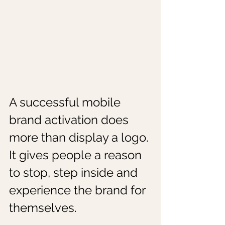
A successful mobile 
brand activation does 
more than display a logo. 
It gives people a reason 
to stop, step inside and 
experience the brand for 
themselves.