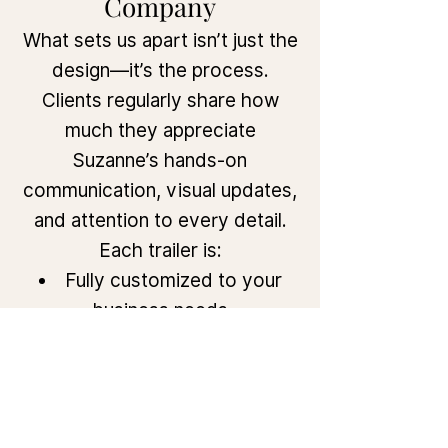
Company
What sets us apart isn’t just the
design—it’s the process.
Clients regularly share how
much they appreciate
Suzanne’s hands-on
communication, visual updates,
and attention to every detail.
Each trailer is:
Fully customized to your
business needs
Built to pass health and
safety codes
Delivered with stunning
design elements and