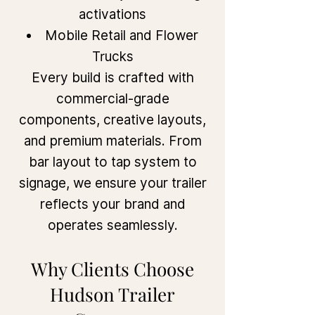
activations
Mobile Retail and Flower
Trucks
Every build is crafted with
commercial-grade
components, creative layouts,
and premium materials. From
bar layout to tap system to
signage, we ensure your trailer
reflects your brand and
operates seamlessly.
Why Clients Choose
Hudson Trailer