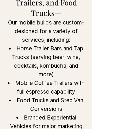
Trailers, and Food
Trucks—
Our mobile builds are custom-
designed for a variety of
services, including:
Horse Trailer Bars and Tap
Trucks (serving beer, wine,
cocktails, kombucha, and
more)
Mobile Coffee Trailers with
full espresso capability
Food Trucks and Step Van
Conversions
Branded Experiential
Vehicles for major marketing