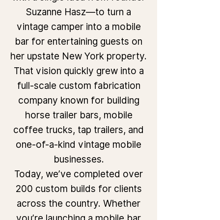
Suzanne Hasz—to turn a
vintage camper into a mobile
bar for entertaining guests on
her upstate New York property.
That vision quickly grew into a
full-scale custom fabrication
company known for building
horse trailer bars, mobile
coffee trucks, tap trailers, and
one-of-a-kind vintage mobile
businesses.
Today, we’ve completed over
200 custom builds for clients
across the country. Whether
you’re launching a mobile bar