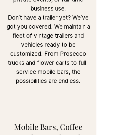
business use.
Don’t have a trailer yet? We’ve
got you covered. We maintain a
fleet of vintage trailers and
vehicles ready to be
customized. From Prosecco
trucks and flower carts to full-
service mobile bars, the
possibilities are endless.
Mobile Bars, Coffee