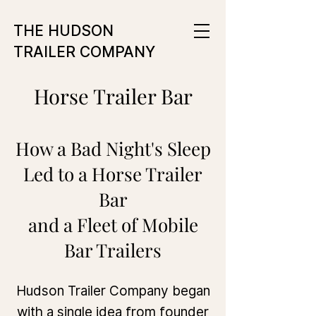
THE HUDSON
TRAILER COMPANY
Horse Trailer Bar
How a Bad Night's Sleep
Led to a Horse Trailer
Bar
and a Fleet of Mobile
Bar Trailers
Hudson Trailer Company began
with a single idea from founder