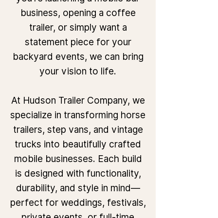
business, opening a coffee
trailer, or simply want a
statement piece for your
backyard events, we can bring
your vision to life.
At Hudson Trailer Company, we
specialize in transforming horse
trailers, step vans, and vintage
trucks into beautifully crafted
mobile businesses. Each build
is designed with functionality,
durability, and style in mind—
perfect for weddings, festivals,
private events, or full-time