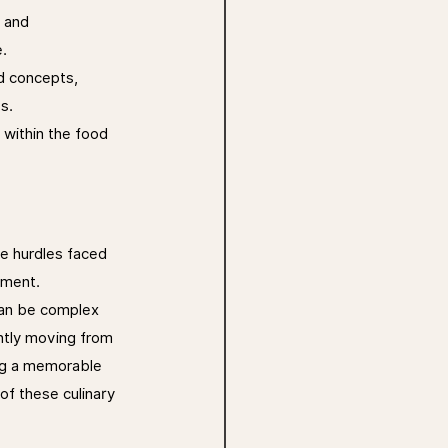
 and 
.
d concepts, 
s.
 within the food 
e hurdles faced 
pment. 
 can be complex 
ntly moving from 
ing a memorable 
of these culinary 