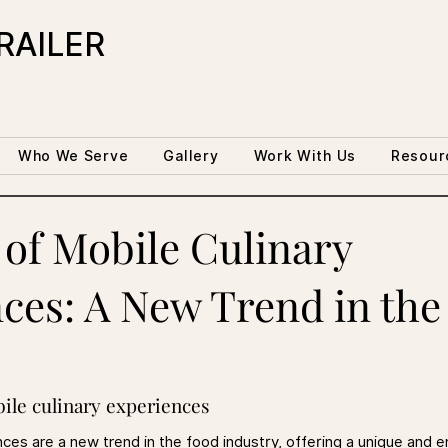
RAILER
Who We Serve
Gallery
Work With Us
Resour
 of Mobile Culinary
ces: A New Trend in the
bile culinary experiences
nces are a new trend in the food industry, offering a unique and 