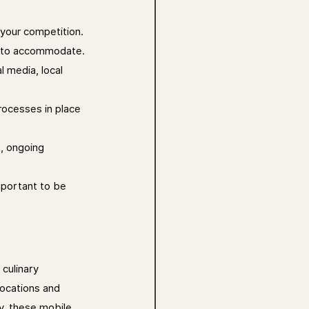
your competition. 
nt to accommodate.
l media, local 
rocesses in place 
s, ongoing 
mportant to be 
culinary 
ocations and 
y, these mobile 