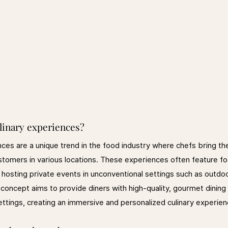
linary experiences?
ces are a unique trend in the food industry where chefs bring the
ustomers in various locations. These experiences often feature f
s hosting private events in unconventional settings such as outdo
oncept aims to provide diners with high-quality, gourmet dining 
ettings, creating an immersive and personalized culinary experien