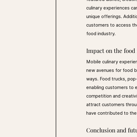
culinary experiences can
unique offerings. Additi
customers to access thes
food industry.
Impact on the food
Mobile culinary experie
new avenues for food bu
ways. Food trucks, pop-
enabling customers to en
competition and creativ
attract customers throu
have contributed to the 
Conclusion and fut