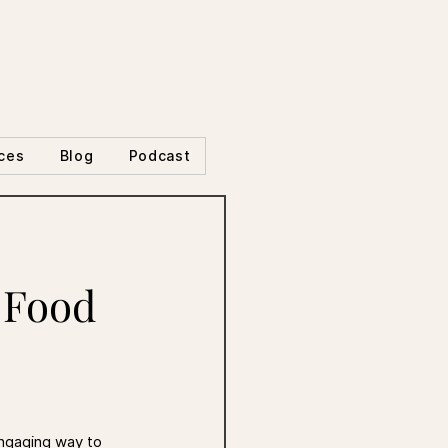
ces
Blog
Podcast
 Food
engaging way to 