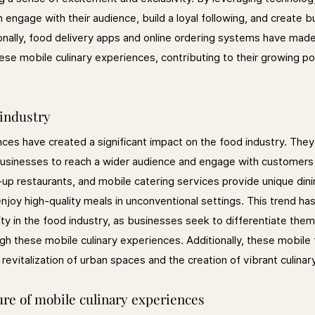
 engage with their audience, build a loyal following, and create b
onally, food delivery apps and online ordering systems have made 
e mobile culinary experiences, contributing to their growing pop
 industry
nces have created a significant impact on the food industry. The
sinesses to reach a wider audience and engage with customers i
up restaurants, and mobile catering services provide unique dini
joy high-quality meals in unconventional settings. This trend has
ity in the food industry, as businesses seek to differentiate the
gh these mobile culinary experiences. Additionally, these mobile
revitalization of urban spaces and the creation of vibrant culina
ure of mobile culinary experiences