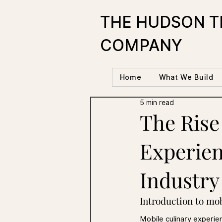
THE HUDSON T
COMPANY
Home
What We Build
5 min read
The Rise
Experien
Industry
Introduction to mo
Mobile culinary experie