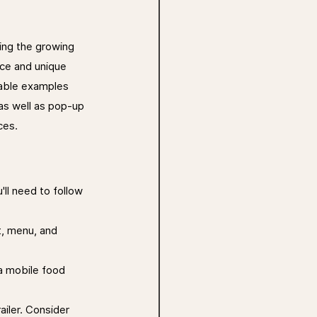
ing the growing 
nce and unique 
able examples 
as well as pop-up 
ces.
'll need to follow 
t, menu, and 
a mobile food 
iler. Consider 