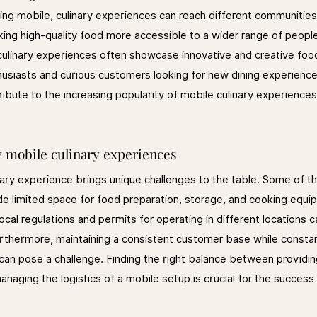
ing mobile, culinary experiences can reach different communities
ng high-quality food more accessible to a wider range of people
culinary experiences often showcase innovative and creative foo
husiasts and curious customers looking for new dining experience
bute to the increasing popularity of mobile culinary experiences
y mobile culinary experiences
nary experience brings unique challenges to the table. Some of th
de limited space for food preparation, storage, and cooking equi
 local regulations and permits for operating in different locations
rthermore, maintaining a consistent customer base while consta
 can pose a challenge. Finding the right balance between provid
naging the logistics of a mobile setup is crucial for the success 