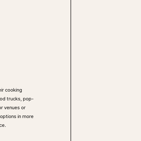
ir cooking 
ood trucks, pop-
or venues or 
options in more 
ce.