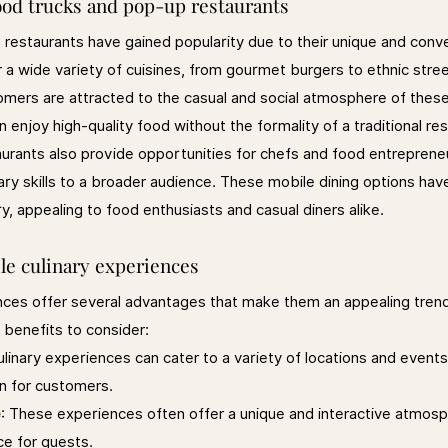
food trucks and pop-up restaurants
restaurants have gained popularity due to their unique and conve
 a wide variety of cuisines, from gourmet burgers to ethnic stree
omers are attracted to the casual and social atmosphere of these
 enjoy high-quality food without the formality of a traditional re
urants also provide opportunities for chefs and food entrepren
inary skills to a broader audience. These mobile dining options h
ry, appealing to food enthusiasts and casual diners alike.
le culinary experiences
nces offer several advantages that make them an appealing trend
 benefits to consider:
ulinary experiences can cater to a variety of locations and events
on for customers.
e
: These experiences often offer a unique and interactive atmosp
ce for guests.