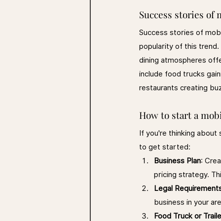
Success stories of 
Success stories of mobi
popularity of this trend
dining atmospheres off
include food trucks gain
restaurants creating bu
How to start a mobi
If you're thinking about
to get started:
Business Plan
: Crea
pricing strategy. Th
Legal Requirement
business in your ar
Food Truck or Traile