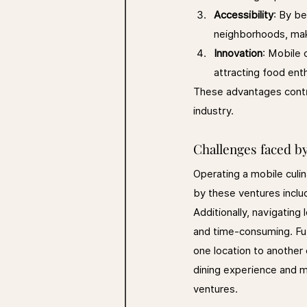
Accessibility
: By be
neighborhoods, maki
Innovation
: Mobile 
attracting food ent
These advantages contri
industry.
Challenges faced b
Operating a mobile culi
by these ventures inclu
Additionally, navigating
and time-consuming. Fu
one location to another
dining experience and ma
ventures.