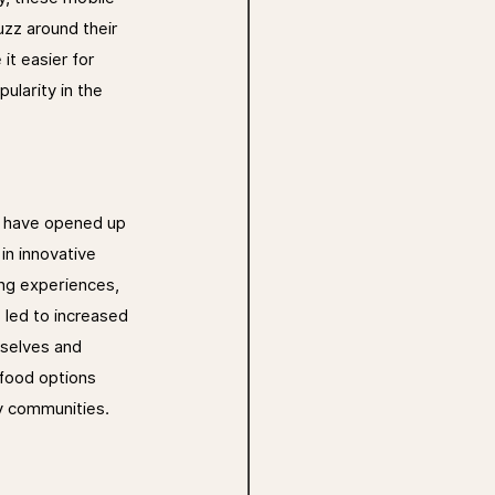
uzz around their 
it easier for 
ularity in the 
y have opened up 
n innovative 
ng experiences, 
 led to increased 
mselves and 
 food options 
ry communities.