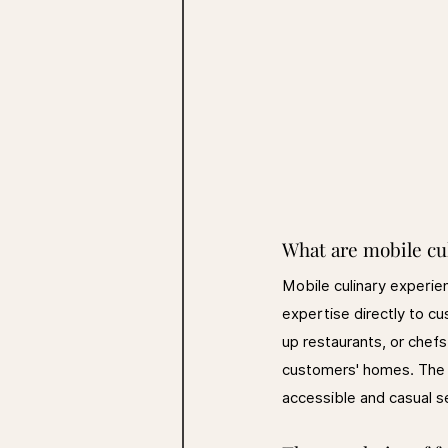
What are mobile cu
Mobile culinary experien
expertise directly to c
up restaurants, or chef
customers' homes. The c
accessible and casual s