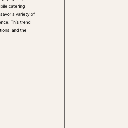
bile catering 
savor a variety of 
ence. This trend 
tions, and the 