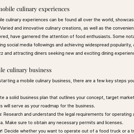
mobile culinary experiences
le culinary experiences can be found all over the world, showcas
. Varied and innovative culinary creations, as well as the convenie
ered, have garnered the attention of food enthusiasts. Some not
ing social media followings and achieving widespread popularity, 
zz and attracting diners seeking new and exciting dining experien
le culinary business
 starting a mobile culinary business, there are a few key steps you
te a solid business plan that outlines your concept, target marke
is will serve as your roadmap for the business.
s
: Research and understand the legal requirements for operating 
ea. Make sure to obtain any necessary permits and licenses.
r
: Decide whether you want to operate out of a food truck or a tra