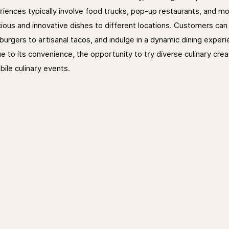
iences typically involve food trucks, pop-up restaurants, and mo
cious and innovative dishes to different locations. Customers can 
urgers to artisanal tacos, and indulge in a dynamic dining experi
e to its convenience, the opportunity to try diverse culinary crea
bile culinary events.