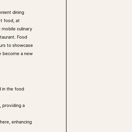
nient dining 
t food, at 
 mobile culinary 
staurant. Food 
eurs to showcase 
ave become a new 
 in the food 
, providing a 
here, enhancing 