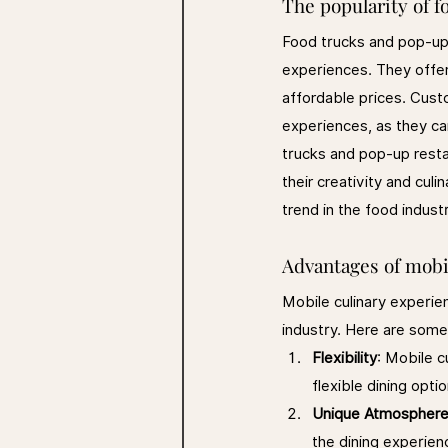
The popularity of 
Food trucks and pop-up 
experiences. They offer
affordable prices. Cust
experiences, as they can
trucks and pop-up resta
their creativity and cul
trend in the food indust
Advantages of mobi
Mobile culinary experie
industry. Here are some
Flexibility
: Mobile c
flexible dining opti
Unique Atmospher
the dining experien