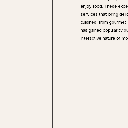
enjoy food. These exper
services that bring deli
cuisines, from gourmet b
has gained popularity du
interactive nature of mo