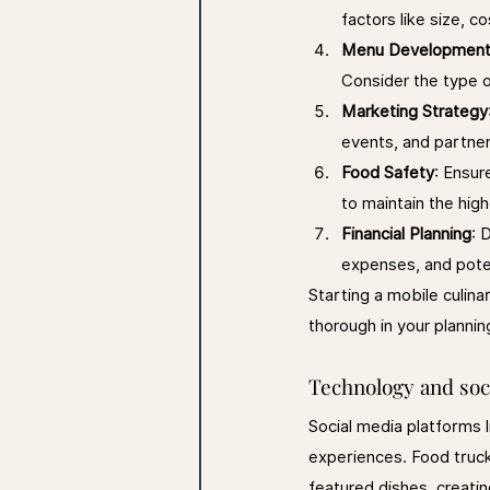
factors like size, co
Menu Developmen
Consider the type o
Marketing Strategy
events, and partners
Food Safety
: Ensur
to maintain the hig
Financial Planning
: 
expenses, and pote
Starting a mobile culina
thorough in your plannin
Technology and soc
Social media platforms l
experiences. Food truck
featured dishes, creati