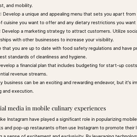
st, and mobility.
t
: Develop a unique and appealing menu that sets you apart from 
f cuisine you want to offer and any dietary restrictions you wa
: Develop a marketing strategy to attract customers. Utilize socia
hips with other businesses to increase your visibility.
e that you are up to date with food safety regulations and have p
hest standards of cleanliness and hygiene.
Develop a financial plan that includes budgeting for start-up cost
ntial revenue streams.
ry business can be an exciting and rewarding endeavor, but it's i
g and execution.
ial media in mobile culinary experiences
ike Instagram have played a significant role in popularizing mobile 
s and pop-up restaurants often use Instagram to promote their l
ng a sense of excitement and exclusivity. By leveraging technolog